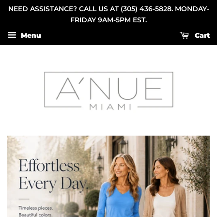
NEED ASSISTANCE? CALL US AT (305) 436-5828. MONDAY-
FRIDAY 9AM-5PM EST.
Menu
Cart