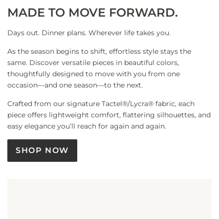
MADE TO MOVE FORWARD.
Days out. Dinner plans. Wherever life takes you.
As the season begins to shift, effortless style stays the
same. Discover versatile pieces in beautiful colors,
thoughtfully designed to move with you from one
occasion—and one season—to the next.
Crafted from our signature Tactel®/Lycra® fabric, each
piece offers lightweight comfort, flattering silhouettes, and
easy elegance you’ll reach for again and again.
SHOP NOW