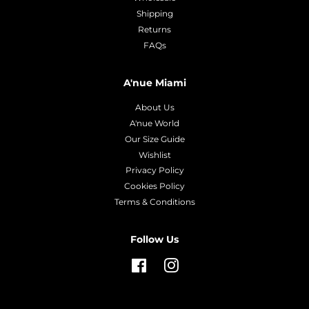
Shipping
Returns
FAQs
A'nue Miami
About Us
A'nue World
Our Size Guide
Wishlist
Privacy Policy
Cookies Policy
Terms & Conditions
Follow Us
Facebook
Instagram