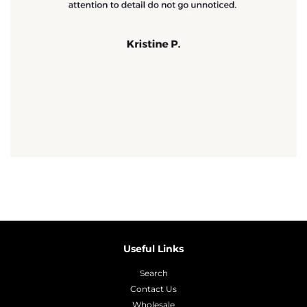
Useful Links
Search
Contact Us
Wholesale